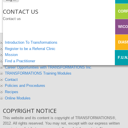
CONTACT US
CORP
Contact us
WIC
DIA
Introduction To Transformations
Register to be a Referral Clinic
Mission
F.U.N
Find a Practitioner
Career Opportunities with TRANSFORMATIONS Inc.
TRANSFORMATIONS Training Modules
Contact
Policies and Procedures
Recipes
Online Modules
COPYRIGHT NOTICE
This website and its content is copyright of TRANSFORMATIONS®,
2012. All rights reserved. You may not, except with our express written