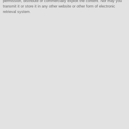
permission, distribute or commercially exploit the content. Nor may you
transmit it or store it in any other website or other form of electronic
retrieval system.