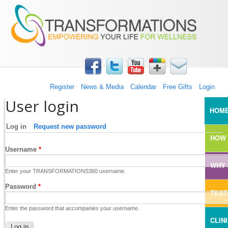
TRANSFORMATIONS360
Skip to main content
Register
News & Media
Calendar
Free Gifts
Login
User login
MAI
HOM
Log in
(active tab)
Request new password
HOW 
Username
*
WHY 
Enter your TRANSFORMATIONS360 username.
Password
*
TEST
Enter the password that accompanies your username.
CLIN